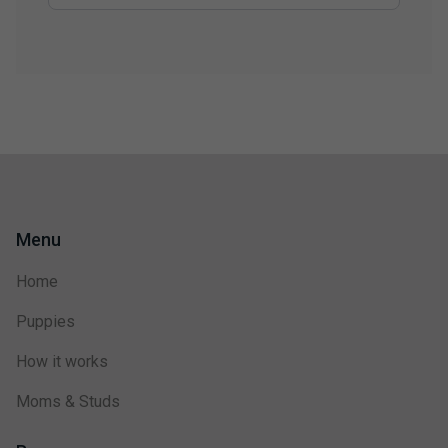
Menu
Home
Puppies
How it works
Moms & Studs