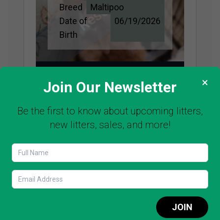
Reserved
Breed
Maltipoo
Date of
06/19/2026
Birth
SEE PUPPY
×
Join Our Newsletter
Be the first to know about upcoming litters,
new litters, sales, and more!
Name
Cotton Candy
Adopted
Price
$3,500
Breed
Maltipoo
Date of
06/19/2026
Birth
JOIN