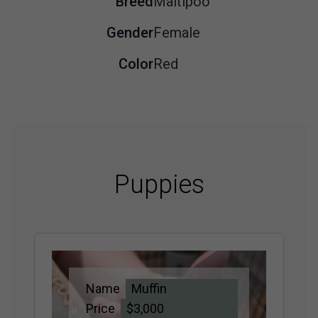
Breed
Maltipoo
Gender
Female
Color
Red
Puppies
Name
Muffin
Price
$3,000