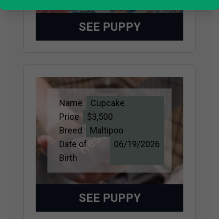
SEE PUPPY
Name
Cupcake
Reserved
Price
$3,500
Breed
Maltipoo
Date of
06/19/2026
Birth
SEE PUPPY