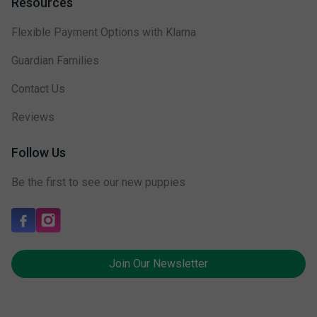
Resources
Flexible Payment Options with Klarna
Guardian Families
Contact Us
Reviews
Follow Us
Be the first to see our new puppies
Join Our Newsletter