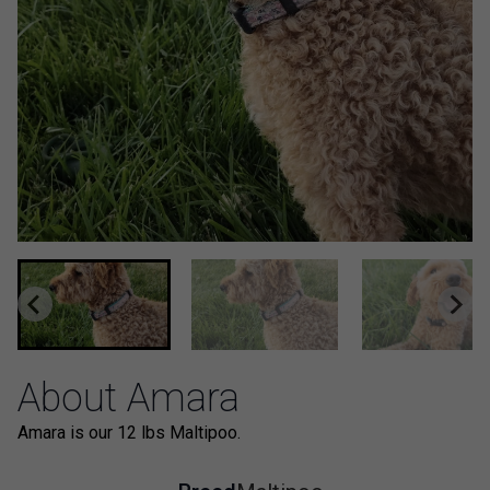
About Amara
Amara is our 12 lbs Maltipoo.