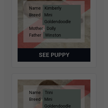
Name
Kimberly
Adopted
Breed
Mini
Goldendoodle
Mother
Dolly
Father
Winston
SEE PUPPY
Name
Trini
Adopted
Breed
Mini
Goldendoodle