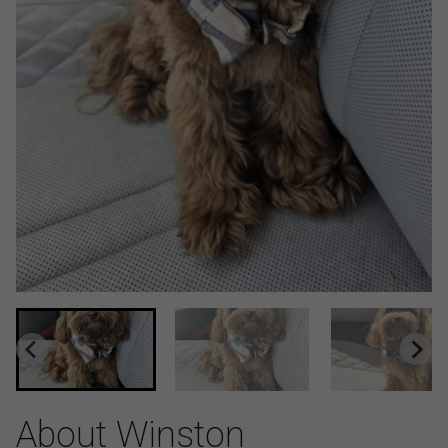
About Winston