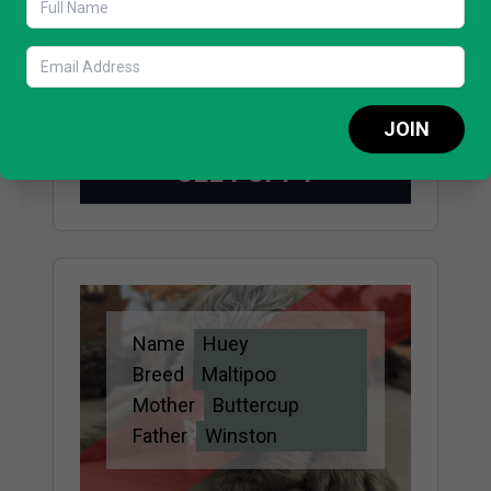
Adopted
Breed
Maltipoo
Mother
Buttercup
Father
Winston
JOIN
SEE PUPPY
Name
Huey
Adopted
Breed
Maltipoo
Mother
Buttercup
Father
Winston