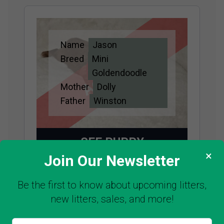
Name
Jason
Adopted
Breed
Mini
Goldendoodle
Mother
Dolly
Father
Winston
SEE PUPPY
×
Join Our Newsletter
Be the first to know about upcoming litters,
new litters, sales, and more!
Name
Louie