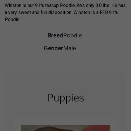
Winston is our 91% teacup Poodle, he’s only 3.0 lbs. He has
a very sweet and fun disposition. Winston is a F2B 91%
Poodle.
Breed
Poodle
Gender
Male
Puppies