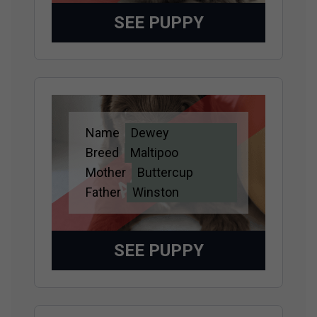
SEE PUPPY
Name
Dewey
Adopted
Breed
Maltipoo
Mother
Buttercup
Father
Winston
SEE PUPPY