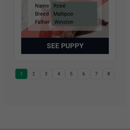
Name
Rosé
Adopted
Breed
Maltipoo
Father
Winston
SEE PUPPY
1
2
3
4
5
6
7
8