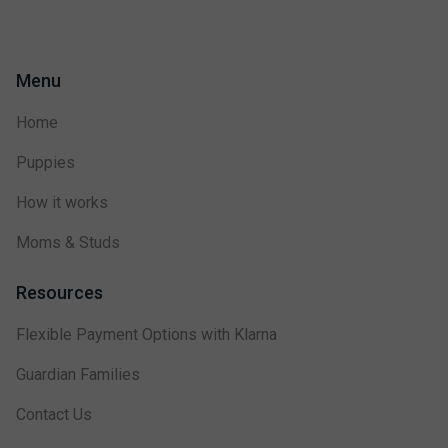
Menu
Home
Puppies
How it works
Moms & Studs
Resources
Flexible Payment Options with Klarna
Guardian Families
Contact Us