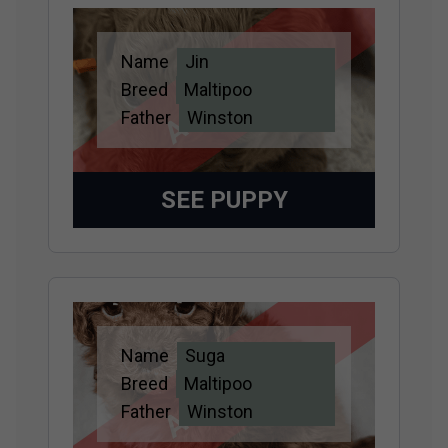
Name
Jin
Adopted
Breed
Maltipoo
Father
Winston
SEE PUPPY
Name
Suga
Adopted
Breed
Maltipoo
Father
Winston