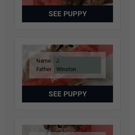
SEE PUPPY
Adopted
Name
J
Father
Winston
SEE PUPPY