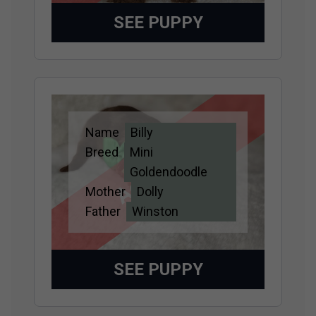
SEE PUPPY
Name
Billy
Adopted
Breed
Mini
Goldendoodle
Mother
Dolly
Father
Winston
SEE PUPPY