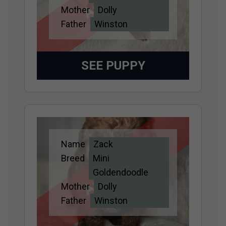
Mother
Dolly
Father
Winston
SEE PUPPY
Name
Zack
Adopted
Breed
Mini
Goldendoodle
Mother
Dolly
Father
Winston