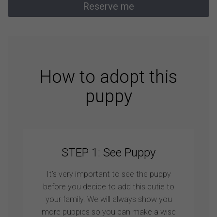
Reserve me
How to adopt this
puppy
STEP 1: See Puppy
It’s very important to see the puppy
before you decide to add this cutie to
your family. We will always show you
more puppies so you can make a wise