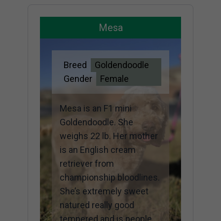
Mesa
Breed
Goldendoodle
Gender
Female
Mesa is an F1 mini
Goldendoodle. She
weighs 22 lb. Her mother
is an English cream
retriever from
championship bloodlines.
She’s extremely sweet
natured really good
tempered and is people