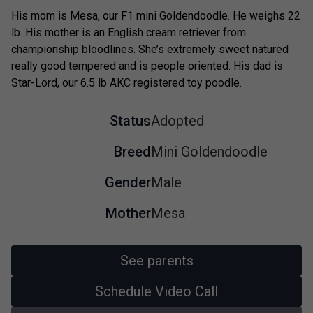
His mom is Mesa, our F1 mini Goldendoodle. He weighs 22
lb. His mother is an English cream retriever from
championship bloodlines. She’s extremely sweet natured
really good tempered and is people oriented. His dad is
Star-Lord, our 6.5 lb AKC registered toy poodle.
Status
Adopted
Breed
Mini Goldendoodle
Gender
Male
Mother
Mesa
See parents
Schedule Video Call