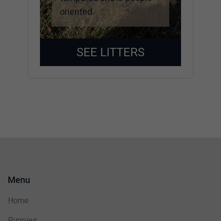
oriented.
SEE LITTERS
Menu
Home
Puppies