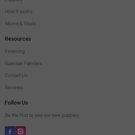
How it works
Moms & Studs
Resources
Financing
Guardian Families
Contact Us
Reviews
Follow Us
Be the first to see our new puppies