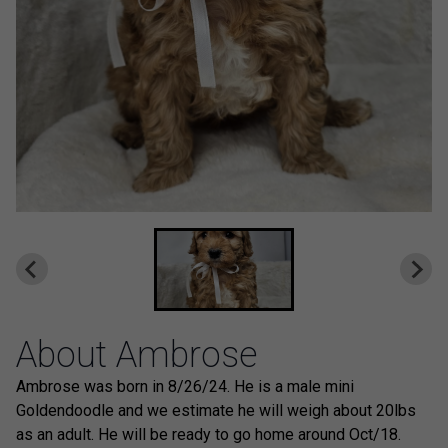
About Ambrose
Ambrose was born in 8/26/24. He is a male mini
Goldendoodle and we estimate he will weigh about 20lbs
as an adult. He will be ready to go home around Oct/18.