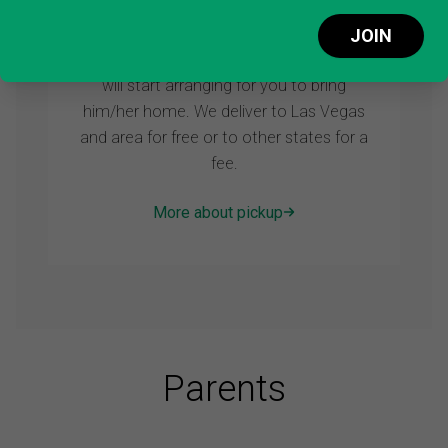
STEP 3: Pick up
JOIN
As soon as you reserve your puppy we
will start arranging for you to bring
him/her home. We deliver to Las Vegas
and area for free or to other states for a
fee.
More about pickup
Parents