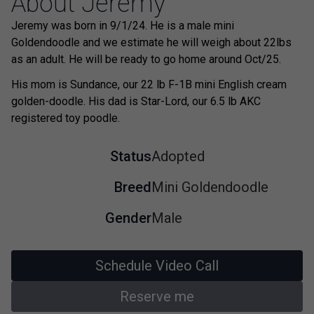
About Jeremy
Jeremy was born in 9/1/24. He is a male mini
Goldendoodle and we estimate he will weigh about 22lbs
as an adult. He will be ready to go home around Oct/25.
His mom is Sundance, our 22 lb F-1B mini English cream
golden-doodle. His dad is Star-Lord, our 6.5 lb AKC
registered toy poodle.
Status
Adopted
Breed
Mini Goldendoodle
Gender
Male
Schedule Video Call
Reserve me