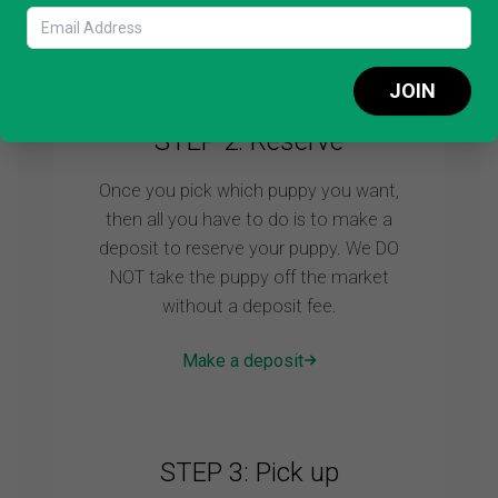
Schedule video call
JOIN
STEP 2: Reserve
Once you pick which puppy you want,
then all you have to do is to make a
deposit to reserve your puppy. We DO
NOT take the puppy off the market
without a deposit fee.
Make a deposit
STEP 3: Pick up