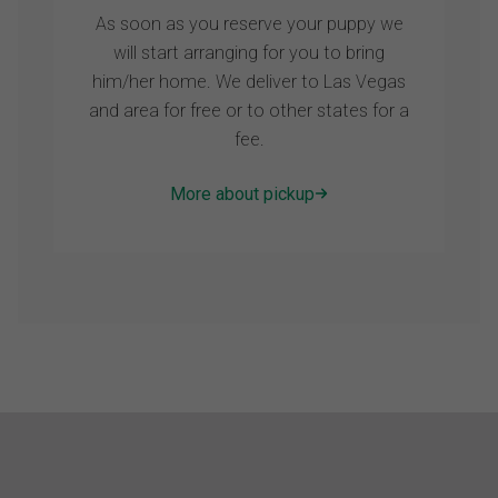
As soon as you reserve your puppy we
will start arranging for you to bring
him/her home. We deliver to Las Vegas
and area for free or to other states for a
fee.
More about pickup