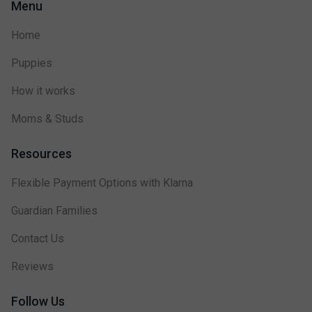
Menu
Home
Puppies
How it works
Moms & Studs
Resources
Flexible Payment Options with Klarna
Guardian Families
Contact Us
Reviews
Follow Us