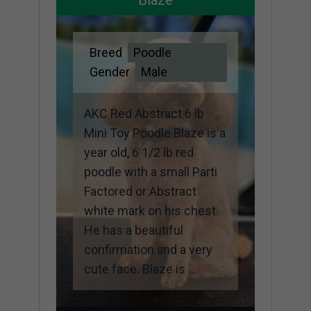
Breed
Poodle
Gender
Male
AKC Red Abstract 6 lb
Mini Toy Poodle Blaze is a
year old, 6 1/2 lb red
poodle with a small Parti
Factored or Abstract
white mark on his chest.
He has a beautiful
confirmation and a very
cute face. Blaze is ...