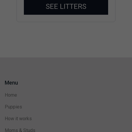
SEE LITTERS
Menu
Home
Puppies
How it works
Moms & Studs