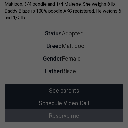
Maltipoo, 3/4 poodle and 1/4 Maltese. She weighs 8 lb.
Daddy Blaze is 100% poodle AKC registered. He weighs 6
and 1/2 lb.
Status
Adopted
Breed
Maltipoo
Gender
Female
Father
Blaze
See parents
Schedule Video Call
Reserve me