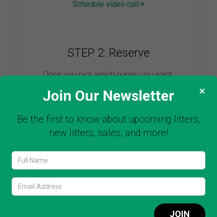
Schedule video call
STEP 2: Reserve
Once you pick which puppy you want,
then all you have to do is to make a
×
Join Our Newsletter
deposit to reserve your puppy. We DO
NOT take the puppy off the market
Be the first to know about upcoming litters,
without a deposit fee.
new litters, sales, and more!
Make a deposit
STEP 3: Pick up
JOIN