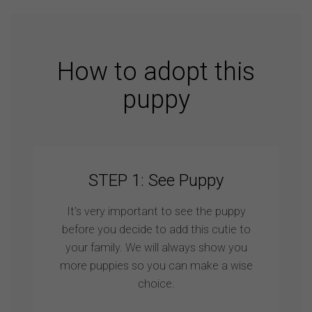
How to adopt this
puppy
STEP 1: See Puppy
It’s very important to see the puppy
before you decide to add this cutie to
your family. We will always show you
more puppies so you can make a wise
choice.