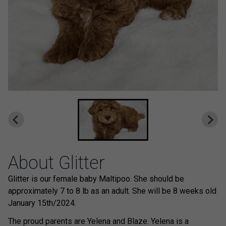
About Glitter
Glitter is our female baby Maltipoo. She should be
approximately 7 to 8 lb as an adult. She will be 8 weeks old
January 15th/2024.
The proud parents are Yelena and Blaze. Yelena is a