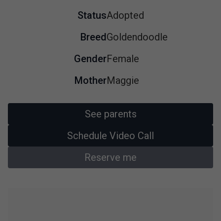
Status
Adopted
Breed
Goldendoodle
Gender
Female
Mother
Maggie
See parents
Schedule Video Call
Reserve me