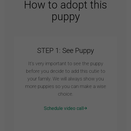
How to adopt this
puppy
STEP 1: See Puppy
It’s very important to see the puppy
before you decide to add this cutie to
your family. We will always show you
more puppies so you can make a wise
choice.
Schedule video call