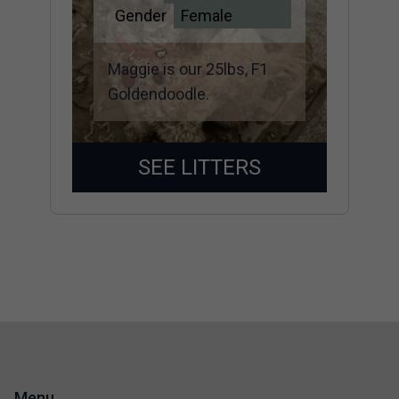
Gender
Female
Maggie is our 25lbs, F1
Goldendoodle.
SEE LITTERS
Menu