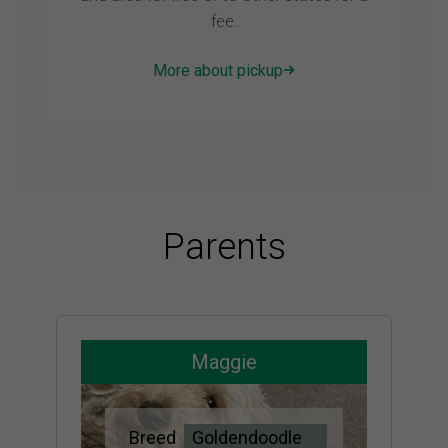
fee.
More about pickup
Parents
Maggie
Breed
Goldendoodle