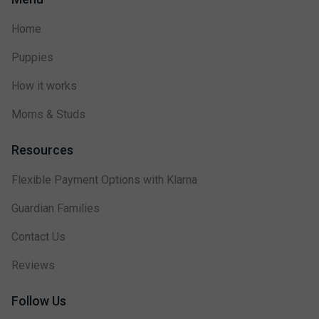
Home
Puppies
How it works
Moms & Studs
Resources
Flexible Payment Options with Klarna
Guardian Families
Contact Us
Reviews
Follow Us