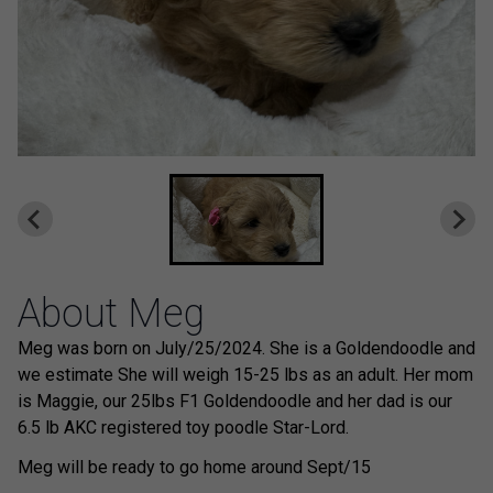
About Meg
Meg was born on July/25/2024. She is a Goldendoodle and
we estimate She will weigh 15-25 lbs as an adult. Her mom
is Maggie, our 25lbs F1 Goldendoodle and her dad is our
6.5 lb AKC registered toy poodle Star-Lord.
Meg will be ready to go home around Sept/15