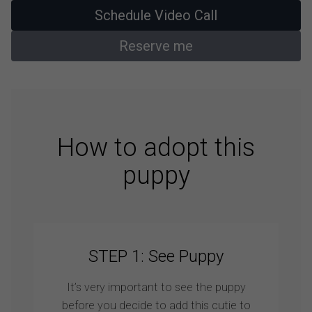
Schedule Video Call
Reserve me
How to adopt this
puppy
STEP 1: See Puppy
It’s very important to see the puppy
before you decide to add this cutie to