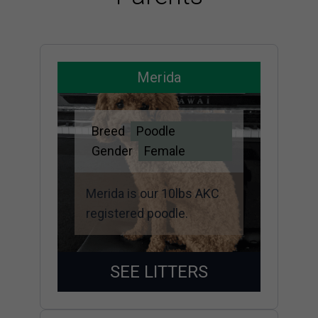
Merida
Breed
Poodle
Gender
Female
Merida is our 10lbs AKC
registered poodle.
SEE LITTERS