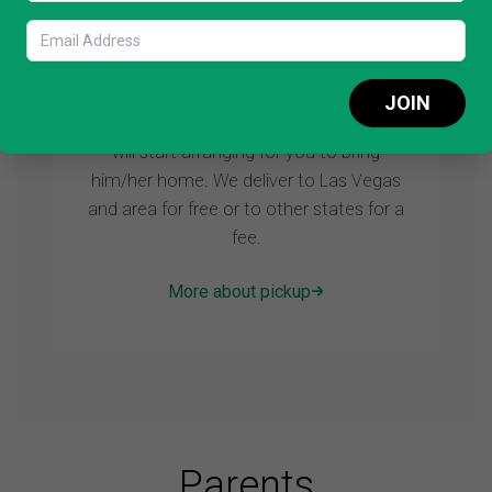
STEP 3: Pick up
JOIN
As soon as you reserve your puppy we
will start arranging for you to bring
him/her home. We deliver to Las Vegas
and area for free or to other states for a
fee.
More about pickup
Parents