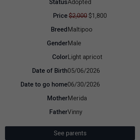
Status
Adopted
Price
$2,000
$1,800
Breed
Maltipoo
Gender
Male
Color
Light apricot
Date of Birth
05/06/2026
Date to go home
06/30/2026
Mother
Merida
Father
Vinny
See parents