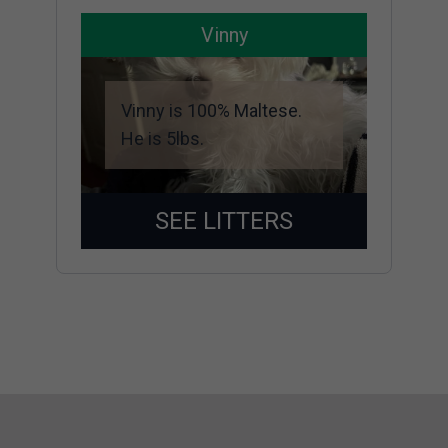
Vinny
Vinny is 100% Maltese.
He is 5lbs.
SEE LITTERS