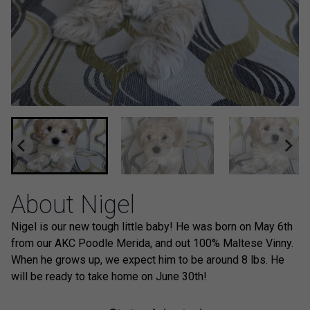
About Nigel
Nigel is our new tough little baby! He was born on May 6th
from our AKC Poodle Merida, and out 100% Maltese Vinny.
When he grows up, we expect him to be around 8 lbs. He
will be ready to take home on June 30th!