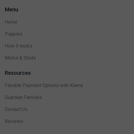
Menu
Home
Puppies
How it works
Moms & Studs
Resources
Flexible Payment Options with Klarna
Guardian Families
Contact Us
Reviews