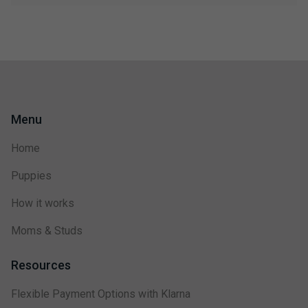
Menu
Home
Puppies
How it works
Moms & Studs
Resources
Flexible Payment Options with Klarna