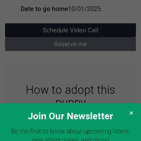
Date to go home
10/01/2025
Schedule Video Call
Reserve me
How to adopt this
puppy
×
Join Our Newsletter
Be the first to know about upcoming litters,
STEP 1: See Puppy
new litters, sales, and more!