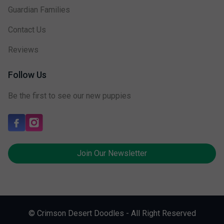
Guardian Families
Contact Us
Reviews
Follow Us
Be the first to see our new puppies
Join Our Newsletter
© Crimson Desert Doodles - All Right Reserved