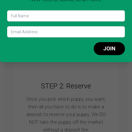
It’s very important to see the puppy
before you decide to add this cutie to
your family. We will always show you
more puppies so you can make a wise
choice.
JOIN
Schedule video call
STEP 2: Reserve
Once you pick which puppy you want,
then all you have to do is to make a
deposit to reserve your puppy. We DO
NOT take the puppy off the market
without a deposit fee.