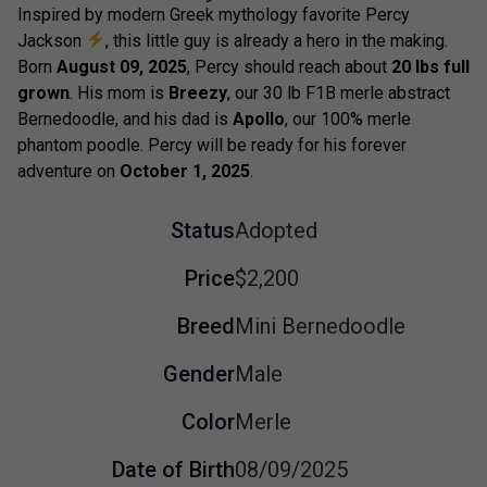
Inspired by modern Greek mythology favorite Percy
Jackson
, this little guy is already a hero in the making.
Born
August 09, 2025
, Percy should reach about
20 lbs full
grown
. His mom is
Breezy
, our 30 lb F1B merle abstract
Bernedoodle, and his dad is
Apollo
, our 100% merle
phantom poodle. Percy will be ready for his forever
adventure on
October 1, 2025
.
Status
Adopted
Price
$2,200
Breed
Mini Bernedoodle
Gender
Male
Color
Merle
Date of Birth
08/09/2025