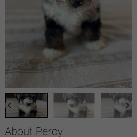
About Percy