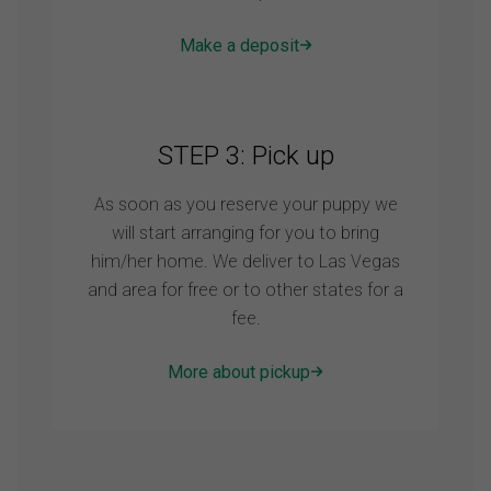
Make a deposit
STEP 3: Pick up
As soon as you reserve your puppy we
will start arranging for you to bring
him/her home. We deliver to Las Vegas
and area for free or to other states for a
fee.
More about pickup