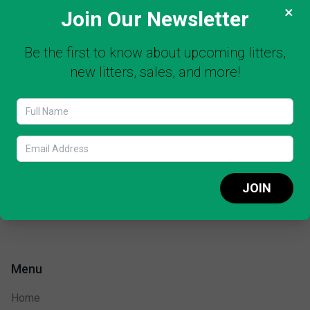
×
Join Our Newsletter
Be the first to know about upcoming litters,
new litters, sales, and more!
JOIN
Menu
Home