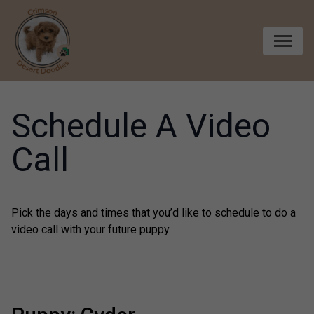
Skip to content
Schedule A Video
Call
Pick the days and times that you’d like to schedule to do a
video call with your future puppy.