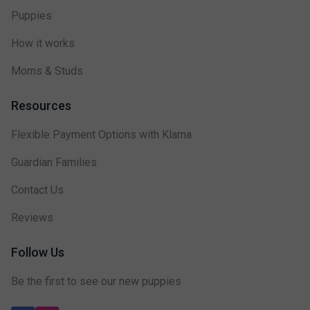
Puppies
How it works
Moms & Studs
Resources
Flexible Payment Options with Klarna
Guardian Families
Contact Us
Reviews
Follow Us
Be the first to see our new puppies