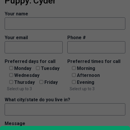
Puppy: Cyder
Your name
Your email
Phone #
Preferred days for call
Preferred times for call
Monday
Tuesday
Morning
Wednesday
Afternoon
Thursday
Friday
Evening
Select up to 3
Select up to 3
What city/state do you live in?
Message