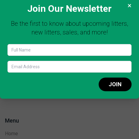
×
Join Our Newsletter
Be the first to know about upcoming litters,
new litters, sales, and more!
JOIN
Menu
Home