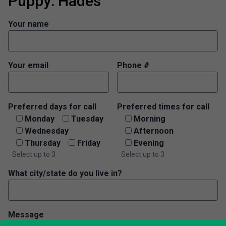
Puppy: Hades
Your name
Your email
Phone #
Preferred days for call
Preferred times for call
Monday
Tuesday
Morning
Wednesday
Afternoon
Thursday
Friday
Evening
Select up to 3
Select up to 3
What city/state do you live in?
Message