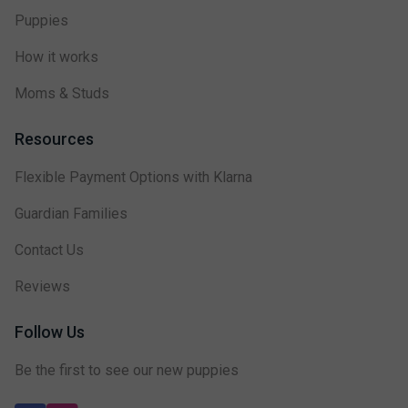
Puppies
How it works
Moms & Studs
Resources
Flexible Payment Options with Klarna
Guardian Families
Contact Us
Reviews
Follow Us
Be the first to see our new puppies