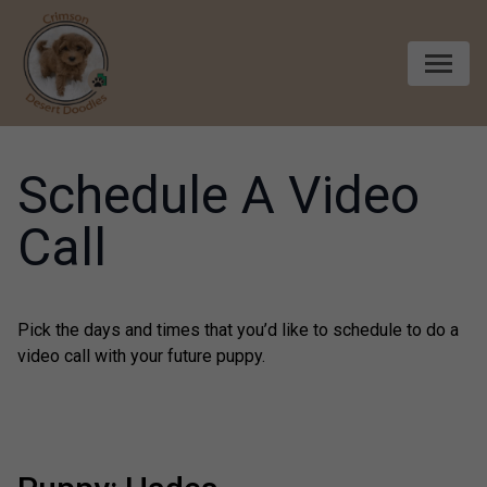
Skip to content
Schedule A Video
Call
Pick the days and times that you’d like to schedule to do a
video call with your future puppy.