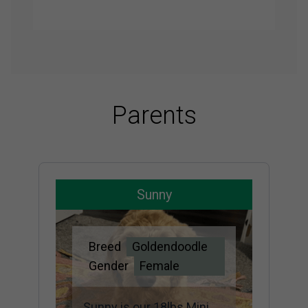
Parents
Sunny
Breed
Goldendoodle
Gender
Female
Sunny is our 18lbs Mini