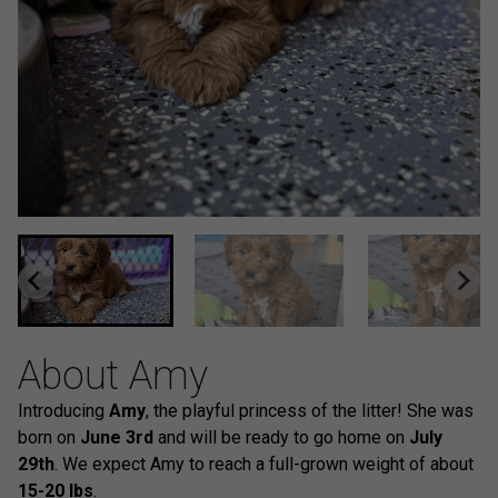
About Amy
Introducing
Amy
, the playful princess of the litter! She was
born on
June 3rd
and will be ready to go home on
July
29th
. We expect Amy to reach a full-grown weight of about
15-20 lbs
.