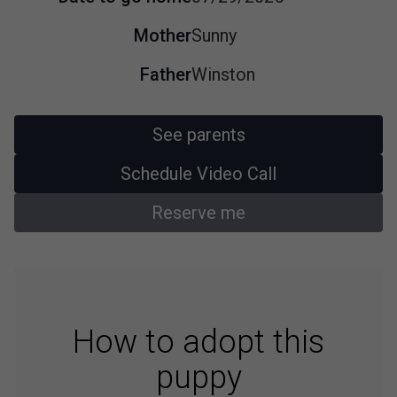
Mother
Sunny
Father
Winston
See parents
Schedule Video Call
Reserve me
How to adopt this
puppy