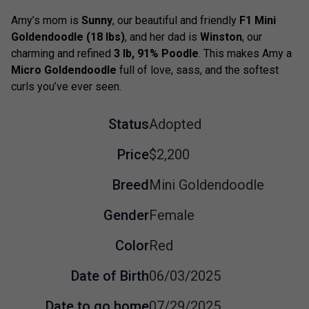
Amy’s mom is
Sunny
, our beautiful and friendly
F1 Mini
Goldendoodle (18 lbs)
, and her dad is
Winston
, our
charming and refined
3 lb, 91% Poodle
. This makes Amy a
Micro Goldendoodle
full of love, sass, and the softest
curls you’ve ever seen.
Status
Adopted
Price
$2,200
Breed
Mini Goldendoodle
Gender
Female
Color
Red
Date of Birth
06/03/2025
Date to go home
07/29/2025