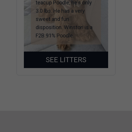
teacup Poodle, he's only
3.0 lbs. He has a very
sweet and fun
disposition. Winston is a
F2B 91% Poodle.
SEE LITTERS