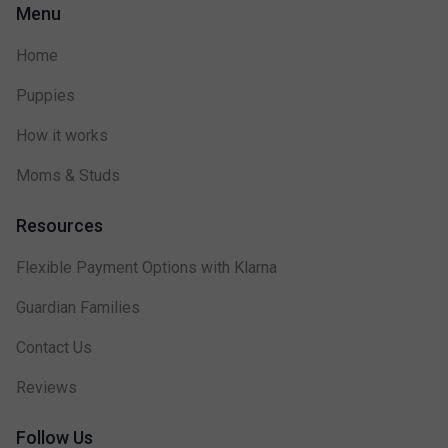
Menu
Home
Puppies
How it works
Moms & Studs
Resources
Flexible Payment Options with Klarna
Guardian Families
Contact Us
Reviews
Follow Us