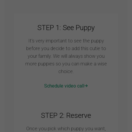
STEP 1: See Puppy
It’s very important to see the puppy
before you decide to add this cutie to
your family. We will always show you
more puppies so you can make a wise
choice.
Schedule video call
STEP 2: Reserve
Once you pick which puppy you want,