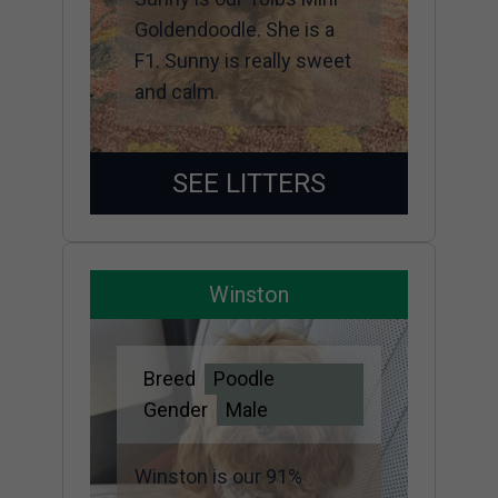
Goldendoodle. She is a
F1. Sunny is really sweet
and calm.
SEE LITTERS
Winston
Breed
Poodle
Gender
Male
Winston is our 91%