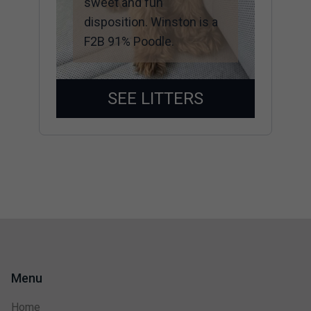
sweet and fun
disposition. Winston is a
F2B 91% Poodle.
SEE LITTERS
Menu
Home