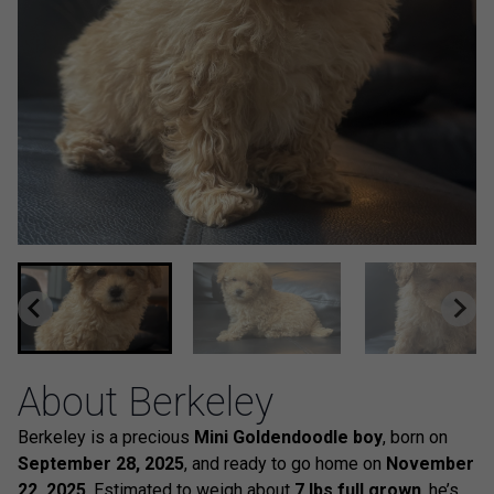
About Berkeley
Berkeley is a precious
Mini Goldendoodle boy
, born on
September 28, 2025
, and ready to go home on
November
22, 2025
. Estimated to weigh about
7 lbs full grown
, he’s