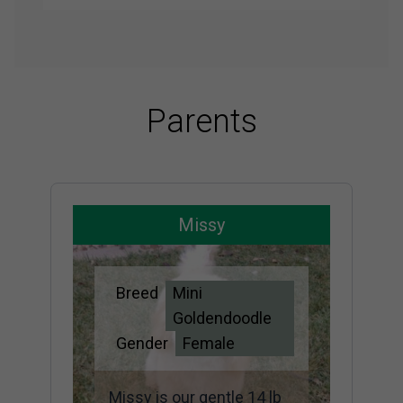
Parents
Missy
Breed
Mini
Goldendoodle
Gender
Female
Missy is our gentle 14 lb