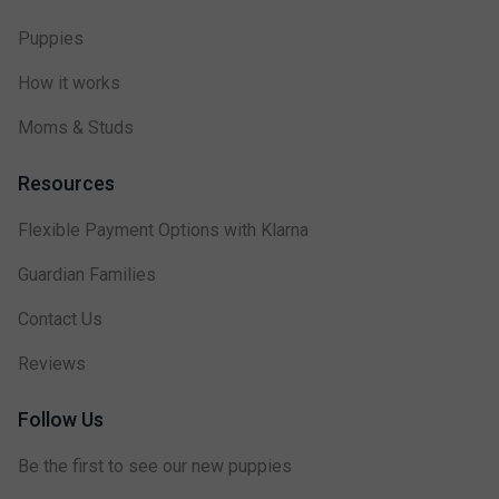
Puppies
How it works
Moms & Studs
Resources
Flexible Payment Options with Klarna
Guardian Families
Contact Us
Reviews
Follow Us
Be the first to see our new puppies