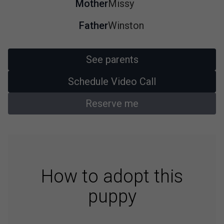
Mother
Missy
Father
Winston
See parents
Schedule Video Call
Reserve me
How to adopt this
puppy