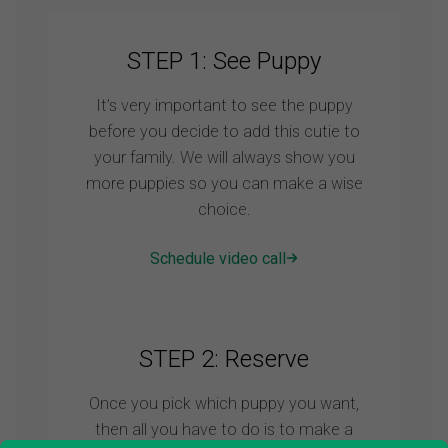
STEP 1: See Puppy
It’s very important to see the puppy
before you decide to add this cutie to
your family. We will always show you
more puppies so you can make a wise
choice.
Schedule video call
STEP 2: Reserve
Once you pick which puppy you want,
then all you have to do is to make a