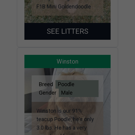
F1B Mini Goldendoodle
SEE LITTERS
Winston
Breed
Poodle
Gender
Male
Winston is our 91%
teacup Poodle, he's only
3.0 lbs. He has a very