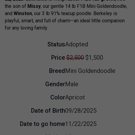
the son of
Missy
, our gentle 14 lb F1B Mini Goldendoodle,
and
Winston
, our 3 lb 91% teacup poodle. Berkeley is
playful, smart, and full of charm—an ideal little companion
for any loving family.
Status
Adopted
Price
$2,500
$1,500
Breed
Mini Goldendoodle
Gender
Male
Color
Apricot
Date of Birth
09/28/2025
Date to go home
11/22/2025