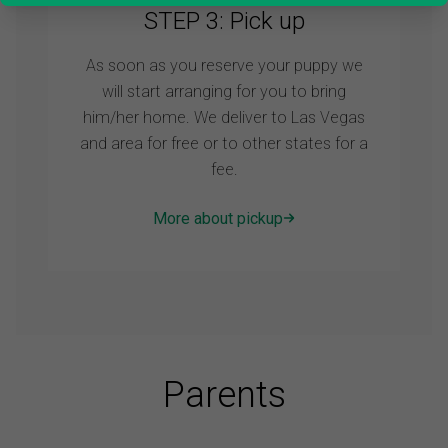
STEP 3: Pick up
As soon as you reserve your puppy we
will start arranging for you to bring
him/her home. We deliver to Las Vegas
and area for free or to other states for a
fee.
More about pickup
Parents