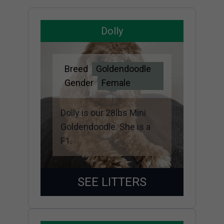
Dolly
Breed
Goldendoodle
Gender
Female
Dolly is our 28lbs Mini
Goldendoodle. She is a
F1.
SEE LITTERS