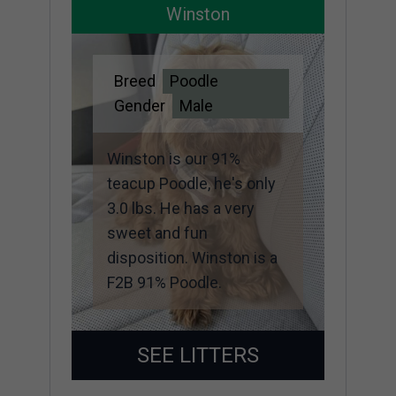
Winston
Breed
Poodle
Gender
Male
Winston is our 91%
teacup Poodle, he's only
3.0 lbs. He has a very
sweet and fun
disposition. Winston is a
F2B 91% Poodle.
SEE LITTERS