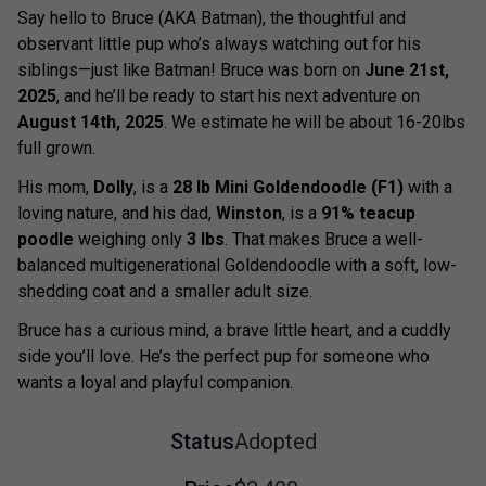
Say hello to Bruce (AKA Batman), the thoughtful and
observant little pup who’s always watching out for his
siblings—just like Batman! Bruce was born on
June 21st,
2025
, and he’ll be ready to start his next adventure on
August 14th, 2025
. We estimate he will be about 16-20lbs
full grown.
His mom,
Dolly
, is a
28 lb Mini Goldendoodle (F1)
with a
loving nature, and his dad,
Winston
, is a
91% teacup
poodle
weighing only
3 lbs
. That makes Bruce a well-
balanced multigenerational Goldendoodle with a soft, low-
shedding coat and a smaller adult size.
Bruce has a curious mind, a brave little heart, and a cuddly
side you’ll love. He’s the perfect pup for someone who
wants a loyal and playful companion.
Status
Adopted