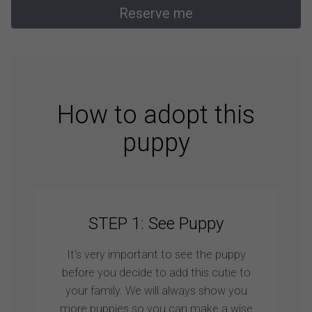
Reserve me
How to adopt this
puppy
STEP 1: See Puppy
It’s very important to see the puppy
before you decide to add this cutie to
your family. We will always show you
more puppies so you can make a wise