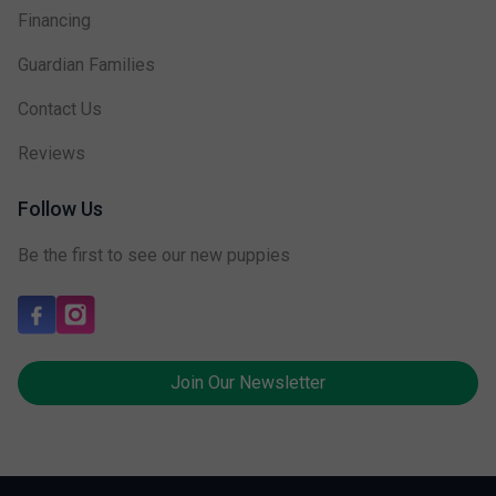
Financing
Guardian Families
Contact Us
Reviews
Follow Us
Be the first to see our new puppies
Join Our Newsletter