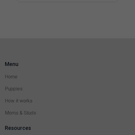
Menu
Home
Puppies
How it works
Moms & Studs
Resources