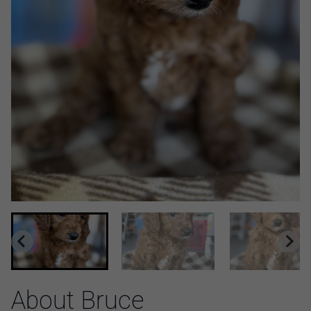
About Bruce