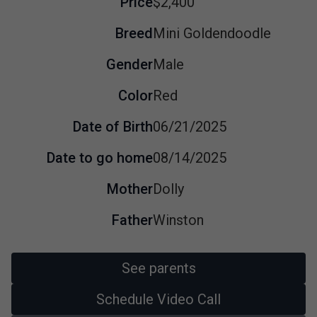
Price
$2,400
Breed
Mini Goldendoodle
Gender
Male
Color
Red
Date of Birth
06/21/2025
Date to go home
08/14/2025
Mother
Dolly
Father
Winston
See parents
Schedule Video Call