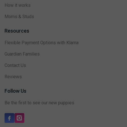
How it works
Moms & Studs
Resources
Flexible Payment Options with Klarna
Guardian Families
Contact Us
Reviews
Follow Us
Be the first to see our new puppies