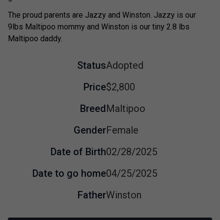
The proud parents are Jazzy and Winston. Jazzy is our
9lbs Maltipoo mommy and Winston is our tiny 2.8 lbs
Maltipoo daddy.
Status
Adopted
Price
$2,800
Breed
Maltipoo
Gender
Female
Date of Birth
02/28/2025
Date to go home
04/25/2025
Father
Winston