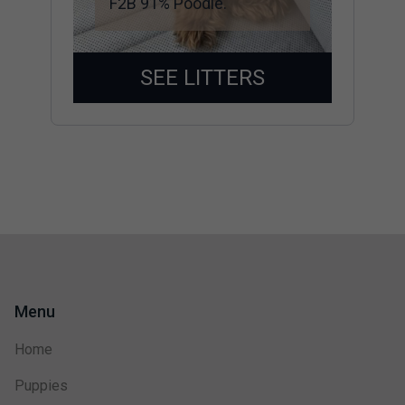
F2B 91% Poodle.
SEE LITTERS
Menu
Home
Puppies