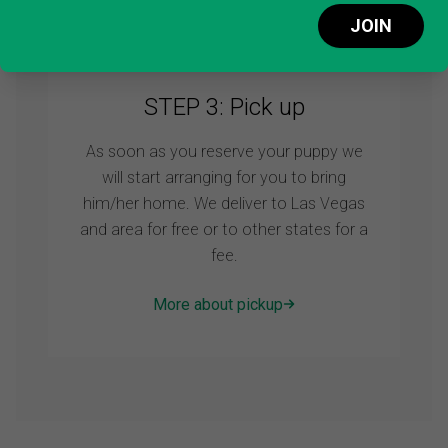
Make a deposit
JOIN
STEP 3: Pick up
As soon as you reserve your puppy we
will start arranging for you to bring
him/her home. We deliver to Las Vegas
and area for free or to other states for a
fee.
More about pickup