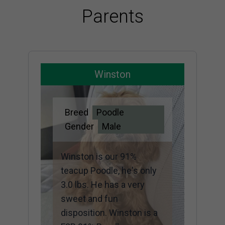
Parents
Winston
Breed
Poodle
Gender
Male
Winston is our 91%
teacup Poodle, he's only
3.0 lbs. He has a very
sweet and fun
disposition. Winston is a