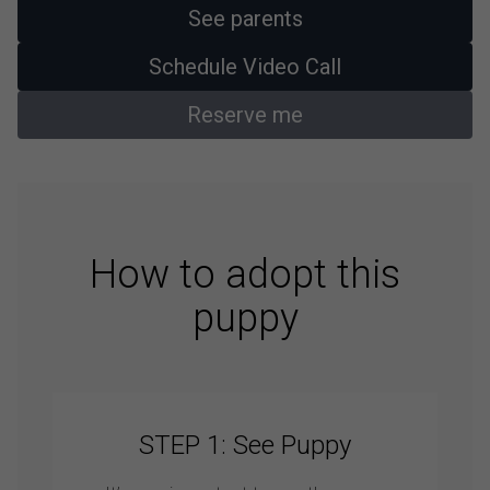
See parents
Schedule Video Call
Reserve me
How to adopt this
puppy
STEP 1: See Puppy