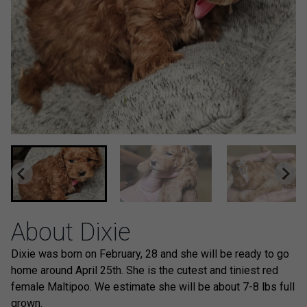
About Dixie
Dixie was born on February, 28 and she will be ready to go
home around April 25th. She is the cutest and tiniest red
female Maltipoo. We estimate she will be about 7-8 lbs full
grown.